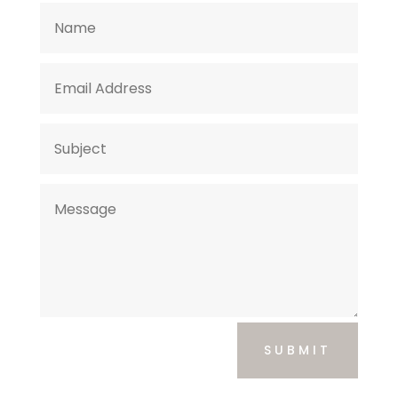
SUBMIT