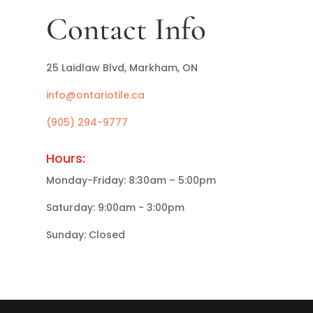
Contact Info
25 Laidlaw Blvd, Markham, ON
info@ontariotile.ca
(905) 294-9777
Hours:
Monday-Friday: 8:30am – 5:00pm
Saturday: 9:00am - 3:00pm
Sunday: Closed