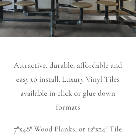
Attractive, durable, affordable and
easy to install. Luxury Vinyl Tiles
available in click or glue down
formats
7″x48″ Wood Planks, or 12″x24″ Tile