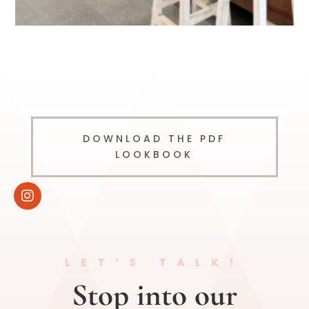
DOWNLOAD THE PDF
LOOKBOOK
LET’S TALK!
Stop into our