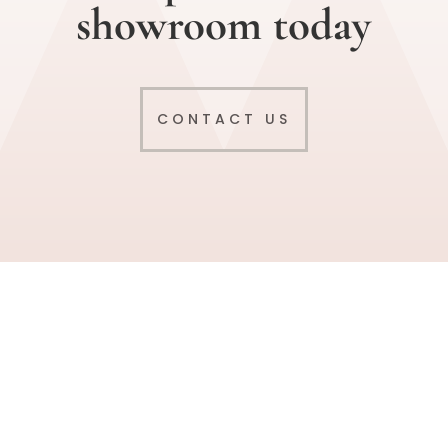
showroom today
CONTACT US