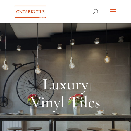
Luxury
Vinyl Tiles