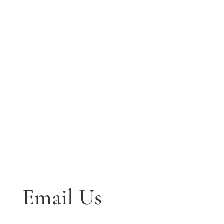
Email Us